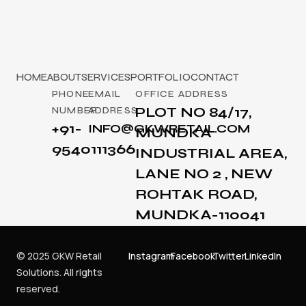
HOME
ABOUT
SERVICES
PORTFOLIO
CONTACT
PHONE
EMAIL
OFFICE ADDRESS
PLOT NO 84/17,
NUMBER
ADDRESS
+91-
INFO@GKWRETAIL.COM
MUNDKA
9540111366
INDUSTRIAL AREA,
LANE NO 2 , NEW
ROHTAK ROAD,
MUNDKA-110041
© 2025 GKW Retail
Instagram
Facebook
Twitter
LinkedIn
Solutions. All rights
reserved.