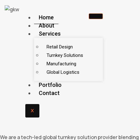
Home
About
Services
Retail Design
Turnkey Solutions
Manufacturing
Global Logistics
Portfolio
Contact
X
We are a tech-led global turnkey solution provider blending