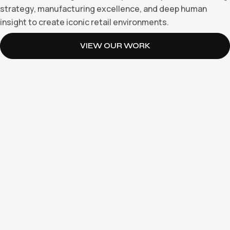
strategy, manufacturing excellence, and deep human
insight to create iconic retail environments.
VIEW OUR WORK